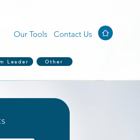
Our Tools
Contact Us
em Leader
Other
ts