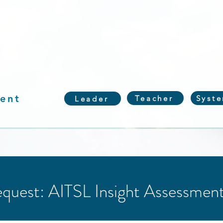
ent
Teacher
Syst
Leader
quest: AITSL Insight Assessmen