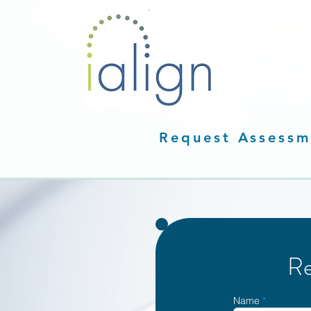
Request Assessm
Re
Name