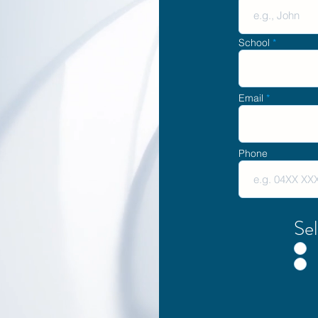
School
Email
Phone
Sel