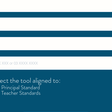
ect the tool aligned to:
Principal Standard
Teacher Standards